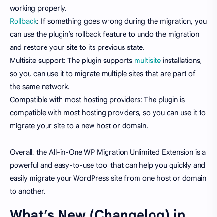
working properly.
Rollback
: If something goes wrong during the migration, you
can use the plugin’s rollback feature to undo the migration
and restore your site to its previous state.
Multisite support: The plugin supports
multisite
installations,
so you can use it to migrate multiple sites that are part of
the same network.
Compatible with most hosting providers: The plugin is
compatible with most hosting providers, so you can use it to
migrate your site to a new host or domain.
Overall, the All-in-One WP Migration Unlimited Extension is a
powerful and easy-to-use tool that can help you quickly and
easily migrate your WordPress site from one host or domain
to another.
What’s New (Changelog) in