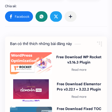
Bạn có thể thích những bài đăng này
Free Download WP Rocket
v3.16.3 Plugin
Free Download Elementor
Pro v3.22.1 + 3.22.2 Plugin
Free Download Fixed TOC