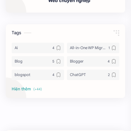
Web chuyên nghiệp
Tags
Ai
All-in-One WP Migration Unlimited
Blog
Blogger
blogspot
ChatGPT
Chrome
Download
Elementor Pro
Extensions
Facebook
Features
Fixed TOC - table of contents
Flash Rom