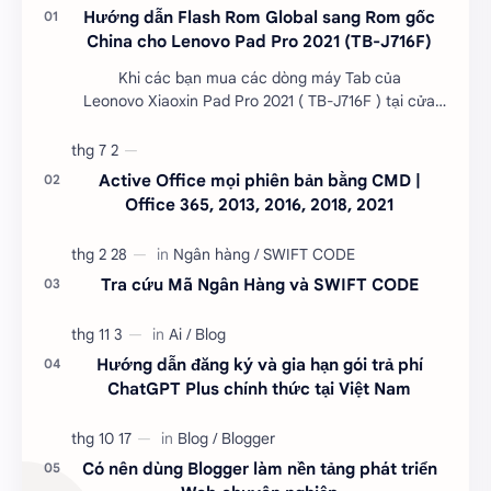
Hướng dẫn Flash Rom Global sang Rom gốc
China cho Lenovo Pad Pro 2021 (TB-J716F)
Khi các bạn mua các dòng máy Tab của
Leonovo Xiaoxin Pad Pro 2021 ( TB-J716F ) tại cửa
hàng đã đươc Flash Rom Global và khô…
Active Office mọi phiên bản bằng CMD |
Office 365, 2013, 2016, 2018, 2021
Tra cứu Mã Ngân Hàng và SWIFT CODE
Hướng dẫn đăng ký và gia hạn gói trả phí
ChatGPT Plus chính thức tại Việt Nam
Có nên dùng Blogger làm nền tảng phát triển