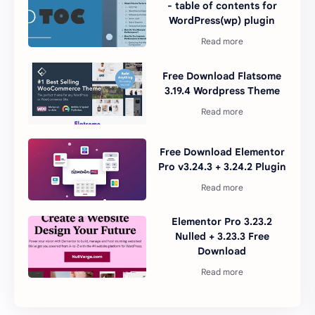
- table of contents for
WordPress(wp) plugin
Free Download Flatsome
3.19.4 Wordpress Theme
Free Download Elementor
Pro v3.24.3 + 3.24.2 Plugin
Elementor Pro 3.23.2
Nulled + 3.23.3 Free
Download