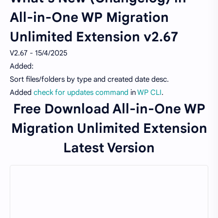
All-in-One WP Migration
Unlimited Extension v2.67
V2.67 - 15/4/2025
Added:
Sort files/folders by type and created date desc.
Added
check for updates command
in
WP CLI
.
Free Download All-in-One WP
Migration Unlimited Extension
Latest Version