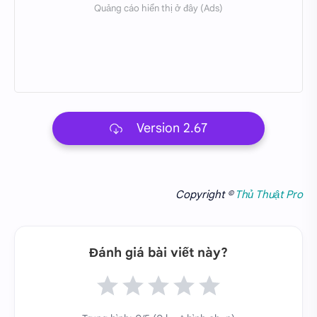
Version 2.67
Copyright ©
Thủ Thuật Pro
Đánh giá bài viết này?