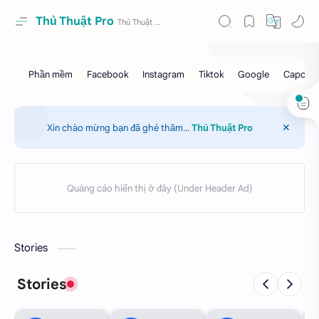
Thủ Thuật Pro
Xin chào mừng bạn đã ghé thăm...
Thủ Thuật Pro
Stories
Stories