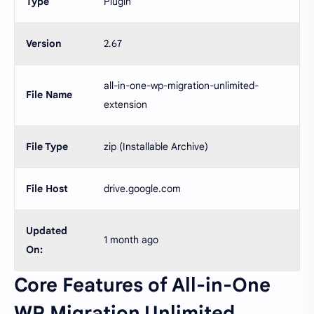
Type
Plugin
Version
2.67
all-in-one-wp-migration-unlimited-
File Name
extension
File Type
zip (Installable Archive)
File Host
drive.google.com
Updated
1 month ago
On:
Core Features of All-in-One
WP Migration Unlimited