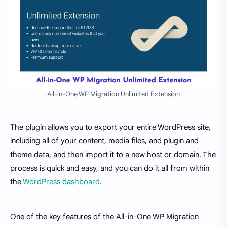
All-in-One WP Migration Unlimited Extension
The plugin allows you to export your entire WordPress site,
including all of your content, media files, and plugin and
theme data, and then import it to a new host or domain. The
process is quick and easy, and you can do it all from within
the
WordPress dashboard
.
One of the key features of the All-in-One WP Migration