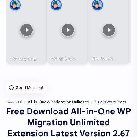
Một ngày nắng...
Mỗi ngày rực...
Đau đớn vô...
Đa
All-in-One WP Migration Unlimited
Plugin WordPress
Trang chủ
Free Download All-in-One WP
Migration Unlimited
Extension Latest Version 2.67