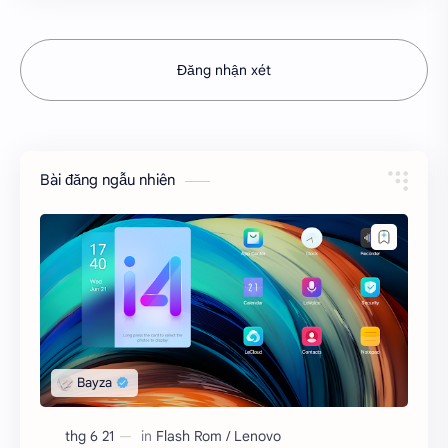
Đăng nhận xét
Bài đăng ngẫu nhiên