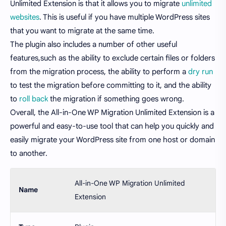
Unlimited Extension is that it allows you to migrate
unlimited
websites
. This is useful if you have multiple WordPress sites
that you want to migrate at the same time.
The plugin also includes a number of other useful
features,such as the ability to exclude certain files or folders
from the migration process, the ability to perform a
dry run
to test the migration before committing to it, and the ability
to
roll back
the migration if something goes wrong.
Overall, the All-in-One WP Migration Unlimited Extension is a
powerful and easy-to-use tool that can help you quickly and
easily migrate your WordPress site from one host or domain
to another.
All-in-One WP Migration Unlimited
Name
Extension