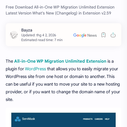
Free Download All-in-One WP Migration Unlimited Extension
Latest Version What’s New (Changelog) in Extension v2.59
Estimated read time: 7 min
The
All-in-One WP Migration Unlimited Extension
is a
plugin for
WordPress
that allows you to easily migrate your
WordPress site from one host or domain to another. This
can be useful if you want to move your site to a new hosting
provider, or if you want to change the domain name of your
site.