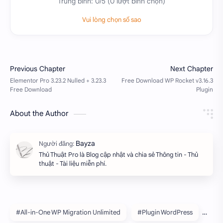
Trung bình:
0
/5 (
0
lượt bình chọn)
Vui lòng chọn số sao
About the Author
Thủ Thuật Pro là Blog cập nhật và chia sẻ Thông tin - Thủ
thuật - Tài liệu miễn phí.
#All-in-One WP Migration Unlimited
#Plugin WordPress