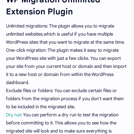
Extension Plugin
Unlimited migrations: The plugin allows you to migrate
unlimited websites,which is useful if you have multiple
WordPress sites that you want to migrate at the same time.
One-click migration: The plugin makes it easy to migrate
your WordPress site with just a few clicks. You can export
your site from your current host or domain and then import
it to a new host or domain from within the WordPress
dashboard.
Exclude files or folders: You can exclude certain files or
folders from the migration process if you don’t want them
to be included in the migrated site.
Dry run
: You can perform a dry run to test the migration
before committing to it. This allows you to see how the
migrated site will look and to make sure everything is